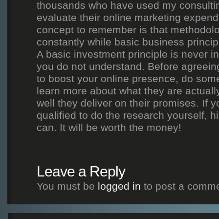
thousands who have used my consultin
evaluate their online marketing expend
concept to remember is that methodol
constantly while basic business princi
A basic investment principle is never i
you do not understand. Before agreein
to boost your online presence, do som
learn more about what they are actuall
well they deliver on their promises. If y
qualified to do the research yourself,
can. It will be worth the money!
Leave a Reply
You must be
logged in
to post a comme