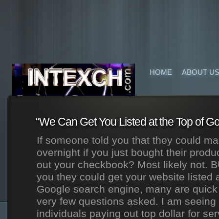
HOME
ABOUT U
“We Can Get You Listed at the Top of Go
If someone told you that they could ma
overnight if you just bought their produ
out your checkbook? Most likely not. B
you they could get your website listed a
Google search engine, many are quick 
very few questions asked. I am seein
individuals paying out top dollar for ser