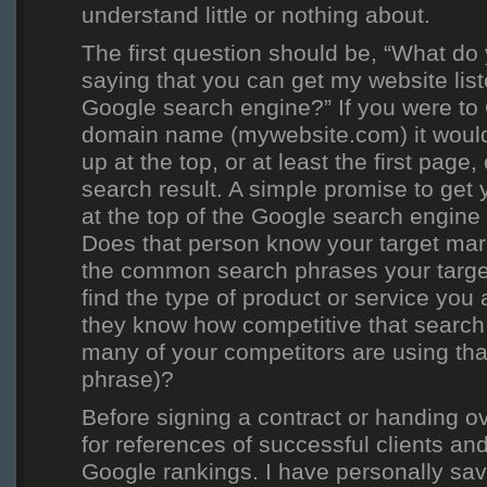
understand little or nothing about.
The first question should be, “What d
saying that you can get my website liste
Google search engine?” If you were to
domain name (mywebsite.com) it would
up at the top, or at least the first page
search result. A simple promise to get 
at the top of the Google search engine 
Does that person know your target ma
the common search phrases your targe
find the type of product or service you 
they know how competitive that search 
many of your competitors are using th
phrase)?
Before signing a contract or handing ov
for references of successful clients an
Google rankings. I have personally sav