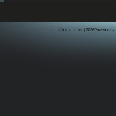
© Intexch, Inc. | 2026Powered by