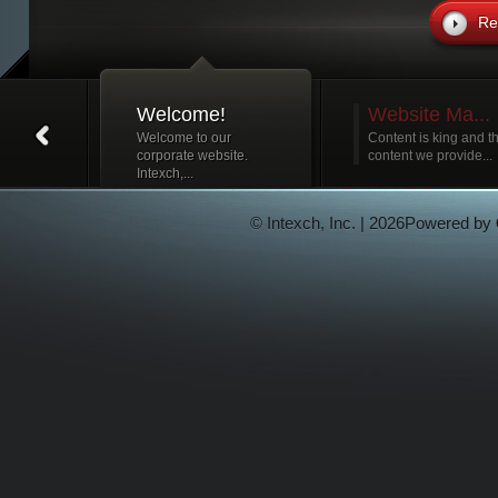
Re
Welcome!
Website Ma...
Welcome to our
Content is king and t
corporate website.
content we provide...
Intexch,...
© Intexch, Inc. | 2026Powered by