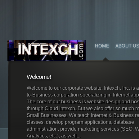
HOME
ABOUT U
Welcome!
Welcome to our corporate website. Intexch, Inc. is 
to-Business corporation specializing in Internet app
The core of our business is website design and hos
through Cloud Intexch. But we also offer so much m
Small Businesses. We teach Internet & Business re
classes, develop program applications, database
administration, provide marketing services (SEO, 
Analytics, etc.), as well...