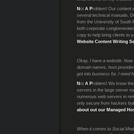
N
ot
A
P
roblem! Our content wr
several technical manuals. D
from the University of South
both corporate conglomerates 
copy to help bring clients to 
Website Content Writing Se
Okay, I have a website. Now w
domain names, host providers,
got into business for. I need he
N
ot
A
P
roblem! We know the 
servers in the large server r
numerous web servers in remo
only secure from hackers but
about out our Managed Hos
When it comes to Social Medi