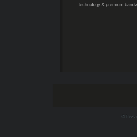
technology & premium bandwi
© Intex