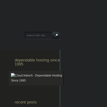
dependable hosting since
1995
recent posts