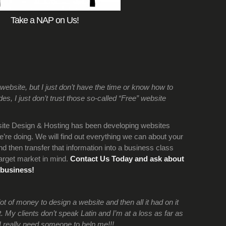
Take a NAP on Us!
bsite, but I just don’t have the time or know how to
s, I just don’t trust those so-called “Free” website
ite Design & Hosting has been developing websites
re doing. We will find out everything we can about your
d then transfer that information into a business class
arget market in mind.
Contact Us Today and ask about
 business!
 of money to design a website and then all it had on it
 My clients don’t speak Latin and I’m at a loss as far as
I really need someone to help me!!!