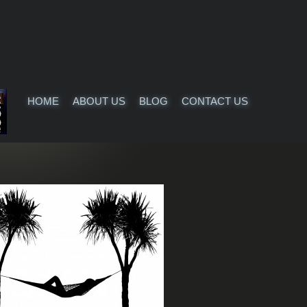
HOME
ABOUT US
BLOG
CONTACT US