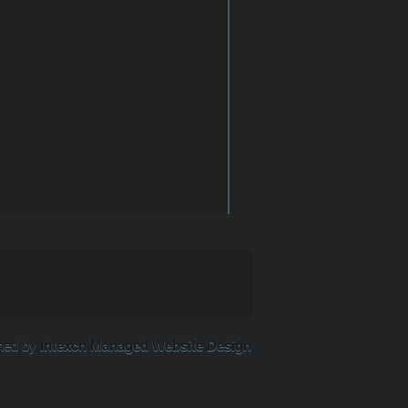
ned by
Intexch Managed Website Design