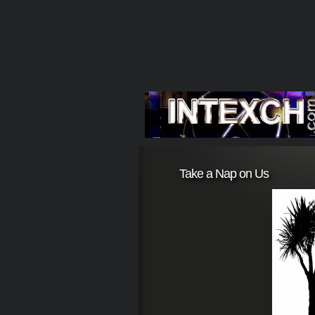
Take a Nap on Us