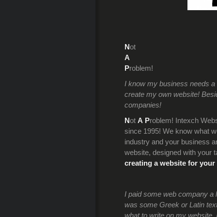
N
ot
A
P
roblem!
I know my business needs a we
create my own website! Beside
companies!
N
ot
A
P
roblem! Intexch Webs
since 1995! We know what we’
industry and your business an
website, designed with your t
creating a website for your
I paid some web company a lot
was some Greek or Latin text.
what to write on my website. 