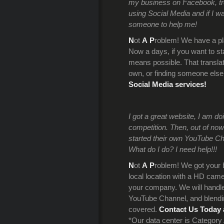
my business on Facebook, trend
using Social Media and if I wa
someone to help me!
N
ot
A
P
roblem! We have a pl
Now a days, if you want to s
means possible. That translate
own, or finding someone els
Social Media services!
I got a great website, I am d
competition. Then, out of now
started their own YouTube C
What do I do? I need help!!!
N
ot
A
P
roblem! We got your 
local location with a HD camer
your company. We will handle 
YouTube Channel, and blendin
covered.
Contact Us Today 
*Our data center is Categor