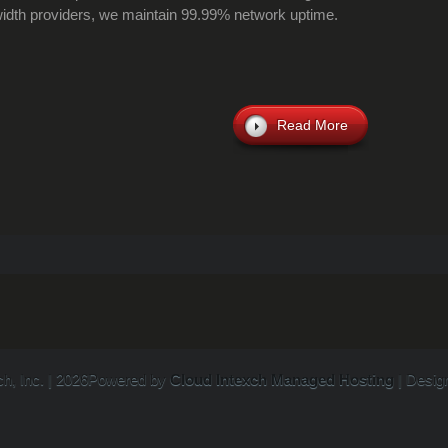
dth providers, we maintain 99.99% network uptime.
Read More
ch, Inc. | 2026Powered by
Cloud Intexch Managed Hosting
| Desig