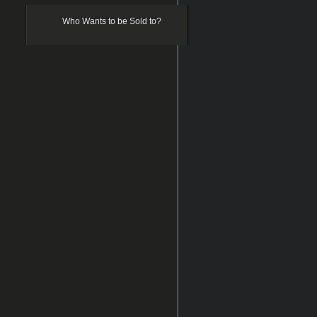
Who Wants to be Sold to?