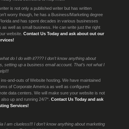
iter is not only a published writer but has written
on’t worry though, he has a Business/Marketing degree
 Florida and has spent decades in various businesses
as well as small business. He can write just the right
your website.
Contact Us Today and ask about out our
rvices!
hat do I do with it???? I don’t know anything about
 setting up a business email account. That’s not what I
lp!!!
ins-and-outs of Website hosting. We have maintained
ooms of Corporate America as well as configured
te data centers. We will make sure your website is not
 also up and running 24/7*.
Contact Us Today and ask
ting Services!
a I am clueless!!! I don’t know anything about marketing