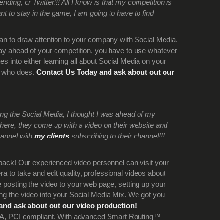
ing, or Twitter!!! All I know is that my competition is
nt to stay in the game, I am going to have to find
an to draw attention to your company with Social Media.
tay ahead of your competition, you have to use whatever
s into either learning all about Social Media on your
e who does.
Contact Us Today and ask about out our
oing the Social Media, I thought I was ahead of my
here, they come up with a video on their website and
hannel with
my clients
subscribing to their channel!!!
back! Our experienced video personnel can visit your
a to take and edit quality, professional videos about
posting the video to your web page, setting up your
g the video into your Social Media Mix. We got you
and ask about out our video production!
y A, PCI compliant. With advanced Smart Routing™